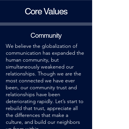
Core Values
Community
We believe the globalization of
communication has expanded the
human community, but
simultaneously weakened our
relationships. Though we are the
most connected we have ever
been, our community trust and
relationships have been
deteriorating rapidly. Let’s start to
rebuild that trust, appreciate all
the differences that make a
culture, and build our neighbors