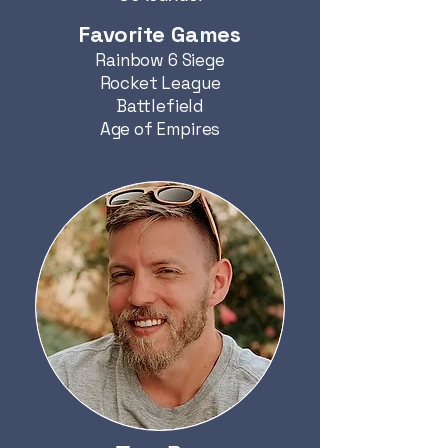
Favorite Games
Rainbow 6 Siege
Rocket League
Battlefield
Age of Empires