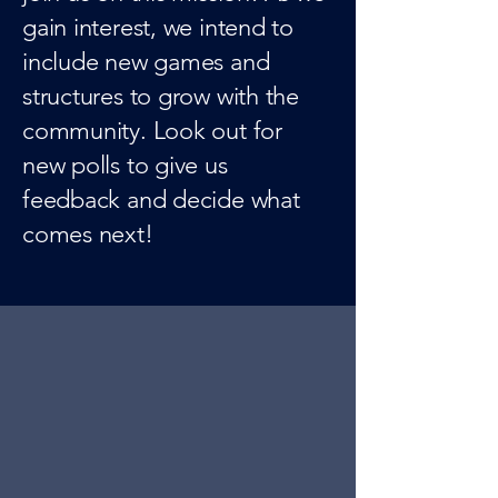
gain interest, we intend to
include new games and
structures to grow with the
community. Look out for
new polls to give us
feedback and decide what
comes next!