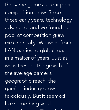
the same games so our peer
competition grew. Since
those early years, technology
advanced, and we found our
pool of competition grew
exponentially. We went from
LAN parties to global reach
in a matter of years. Just as
we witnessed the growth of
the average gamer’s
geographic reach, the
gaming industry grew
ferociously. But it seemed
like something was lost