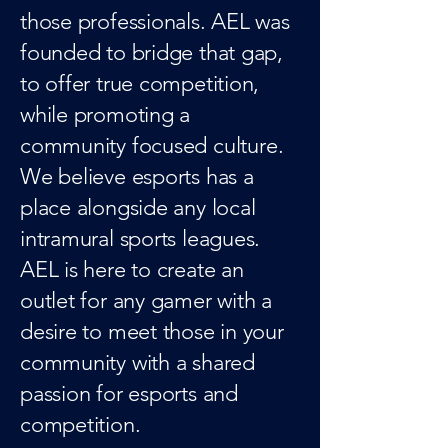
those professionals. AEL was
founded to bridge that gap,
to offer true competition,
while promoting a
community focused culture.
We believe esports has a
place alongside any local
intramural sports leagues.
AEL is here to create an
outlet for any gamer with a
desire to meet those in your
community with a shared
passion for esports and
competition.