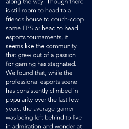
along the way. Though there
is still room to head to a
friends house to couch-coop
some FPS or head to head
esports tournaments, it
seems like the community
that grew out of a passion
for gaming has stagnated.
We found that, while the
professional esports scene
has consistently climbed in
popularity over the last few
years, the average gamer
was being left behind to live
in admiration and wonder at