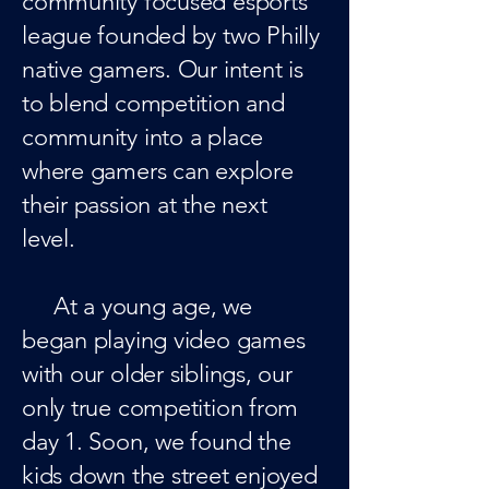
community focused esports
league founded by two Philly
native gamers. Our intent is
to blend competition and
community into a place
where gamers can explore
their passion at the next
level.
At a young age, we
began playing video games
with our older siblings, our
only true competition from
day 1. Soon, we found the
kids down the street enjoyed