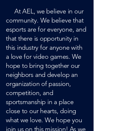
At AEL, we believe in our
community. We believe that
esports are for everyone, and
that there is opportunity in
this industry for anyone with
a love for video games. We
hope to bring together our
neighbors and develop an
organization of passion,
competition, and
sportsmanship in a place
close to our hearts, doing
what we love. We hope you
join us on this mission! As we