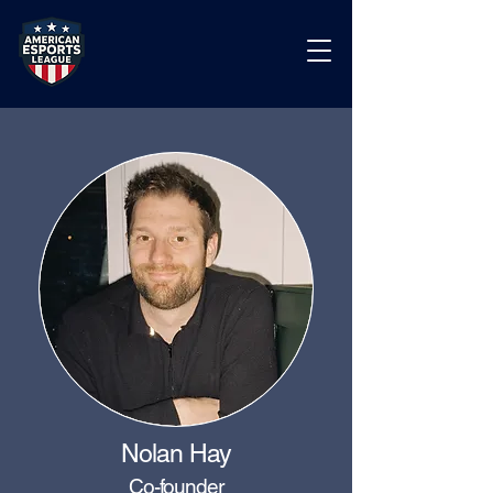
Nolan Hay
Co-founder