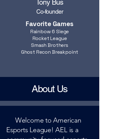
Tony Bus
Co-founder
Favorite Games
Rainbow 6 Siege
Rocket League
Smash Brothers
Ghost Recon Breakpoint
About Us
Welcome to American
Esports League! AEL is a